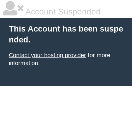
Account Suspended
This Account has been suspe
nded.
Contact your hosting provider
for more
information.